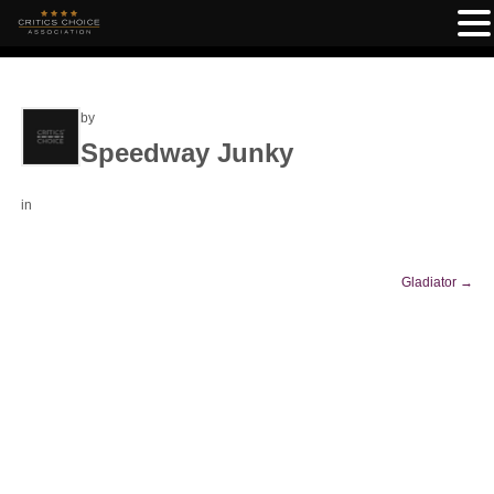
by
Speedway Junky
in
Gladiator
→