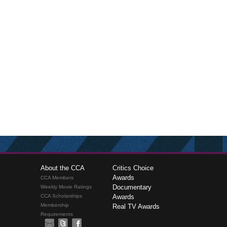
About the CCA
Critics Choice
Awards
CCA Members
Documentary
Weekly Movie Ratings
CCA Scholarships
Awards
Membership
Real TV Awards
Requirements