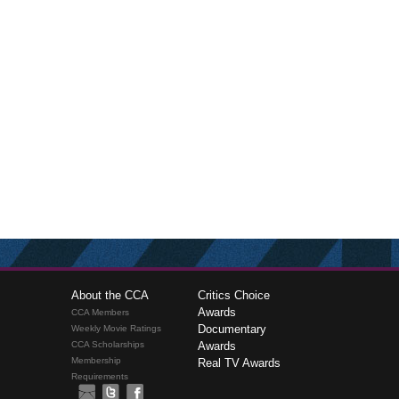
About the CCA
Critics Choice
Awards
CCA Members
Documentary
Weekly Movie Ratings
CCA Scholarships
Awards
Membership
Real TV Awards
Requirements