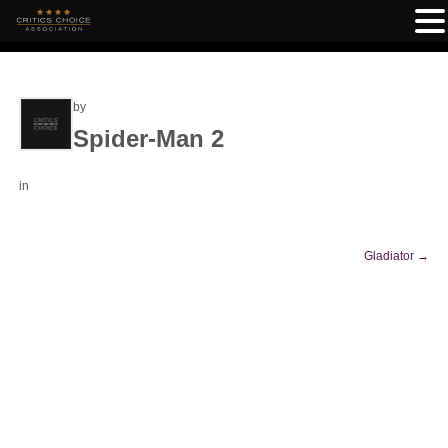
by
Spider-Man 2
in
Gladiator
→