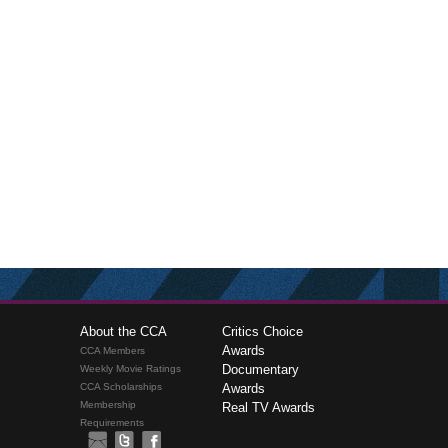
About the CCA
Critics Choice
Awards
CCA Members
Documentary
Weekly Movie Ratings
CCA Scholarships
Awards
Membership
Real TV Awards
Requirements