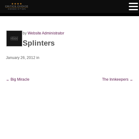
by
Website Administrator
Splinters
January 26, 2012
in
←
Big Miracle
The Innkeepers
→