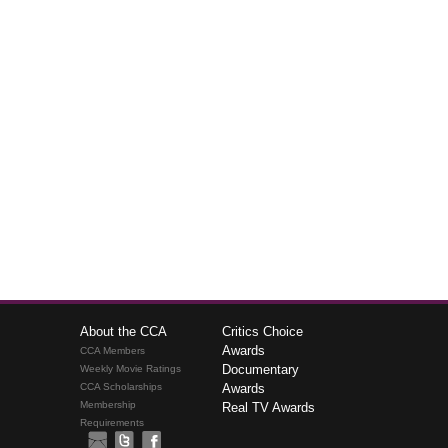
About the CCA
Critics Choice
Awards
CCA Members
Documentary
Weekly Movie Ratings
CCA Scholarships
Awards
Membership
Real TV Awards
Requirements