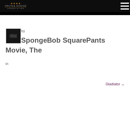
by
SpongeBob SquarePants
Movie, The
in
Gladiator
→