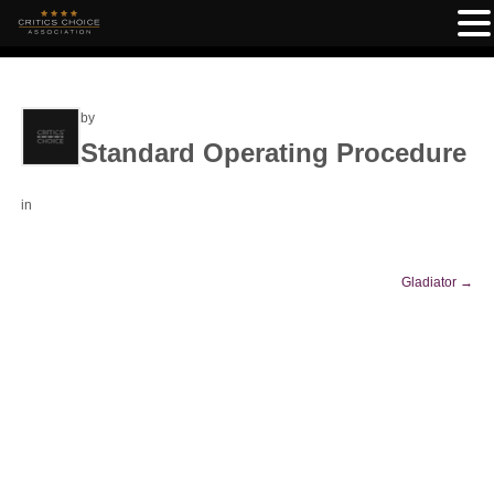
by
Standard Operating Procedure
in
Gladiator
→