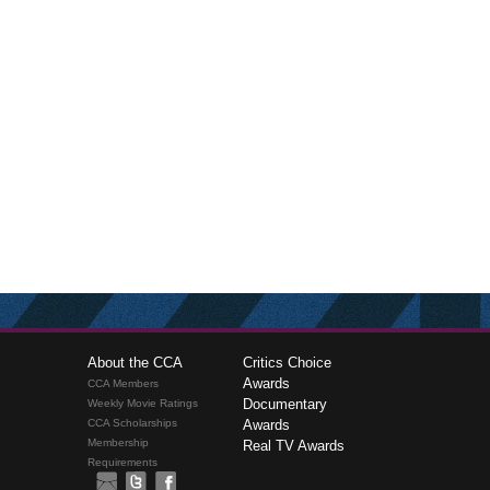
About the CCA
Critics Choice
Awards
CCA Members
Documentary
Weekly Movie Ratings
CCA Scholarships
Awards
Membership
Real TV Awards
Requirements