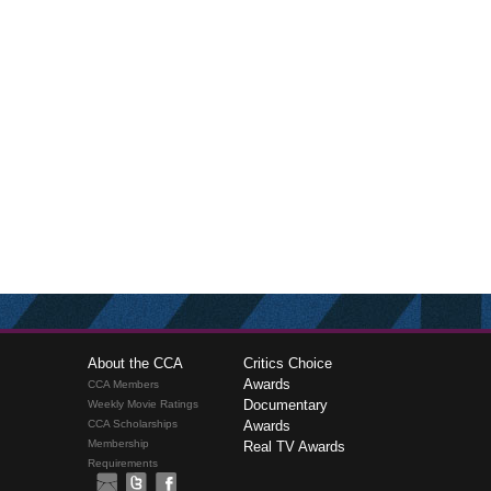
About the CCA
Critics Choice
Awards
CCA Members
Documentary
Weekly Movie Ratings
CCA Scholarships
Awards
Membership
Real TV Awards
Requirements