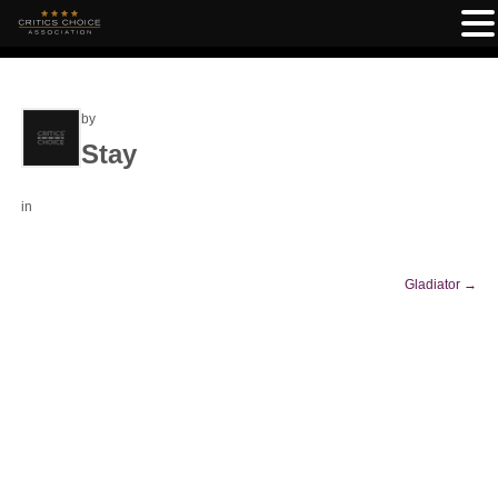
by
Stay
in
Gladiator
→