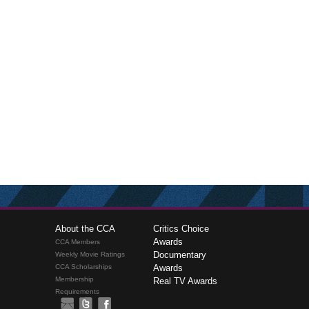
About the CCA
Critics Choice
Awards
CCA Members
Documentary
Weekly Movie Ratings
CCA Scholarships
Awards
Membership
Real TV Awards
Requirements