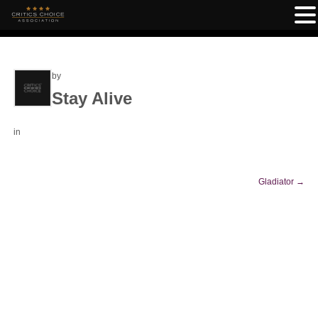
by
Stay Alive
in
Gladiator
→