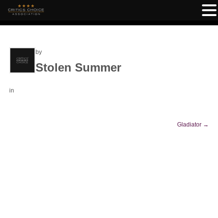
by
Stolen Summer
in
Gladiator
→