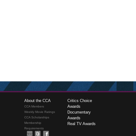
About the CCA
Critics Choice
Awards
CCA Members
Documentary
Weekly Movie Ratings
CCA Scholarships
Awards
Membership
Real TV Awards
Requirements