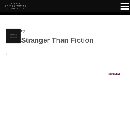
by
Stranger Than Fiction
in
Gladiator
→