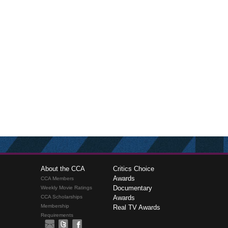
About the CCA
Critics Choice
Awards
CCA Members
Documentary
Weekly Movie Ratings
CCA Scholarships
Awards
Membership
Real TV Awards
Requirements