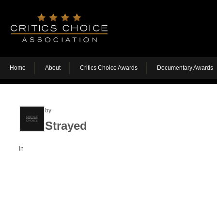
Home
About
Critics Choice Awards
Documentary Awards
by
Strayed
in