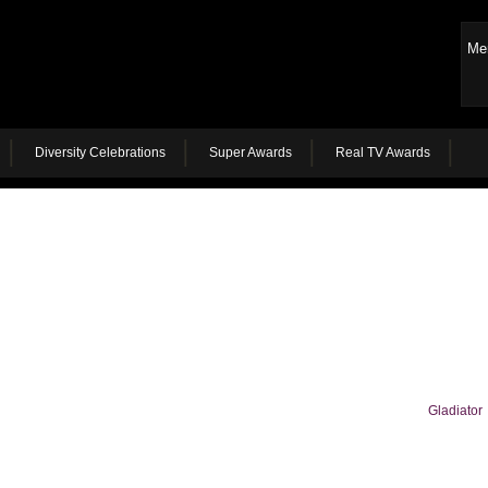
Me
Diversity Celebrations
Super Awards
Real TV Awards
Gladiator