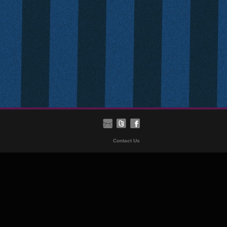
Contact Us