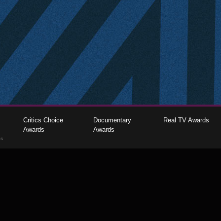
Critics Choice
Documentary
Real TV Awards
Awards
Awards
gs
The Critics Choice Association © 2026