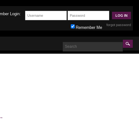
mber Login:
forgot password
Remember Me
→