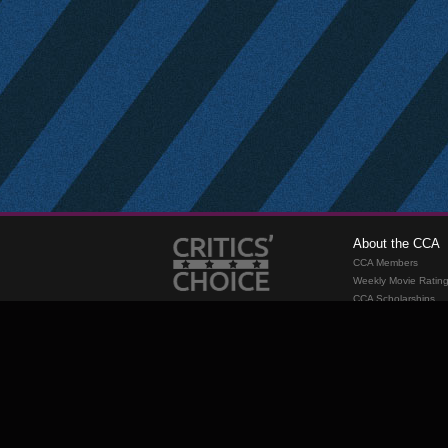
About the CCA
CCA Members
Weekly Movie Ratin
CCA Scholarships
Membership
Requirements