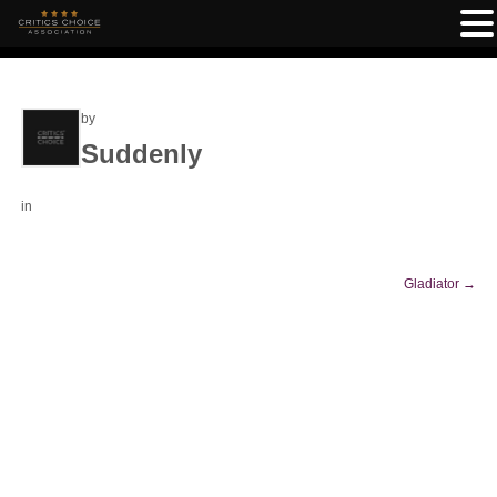
by
Suddenly
in
Gladiator
→