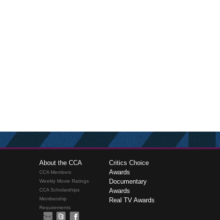
About the CCA
Critics Choice
Awards
CCA Members
Documentary
Weekly Movie Ratings
CCA Scholarships
Awards
Membership
Real TV Awards
Requirements