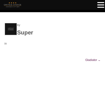
by
Super
in
Gladiator
→