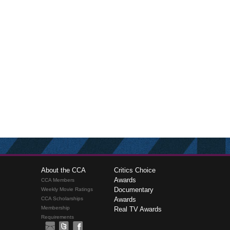
About the CCA
Critics Choice
Awards
CCA Members
Documentary
Weekly Movie Ratings
CCA Scholarships
Awards
Membership
Real TV Awards
Requirements