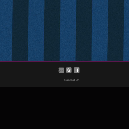
Contact Us