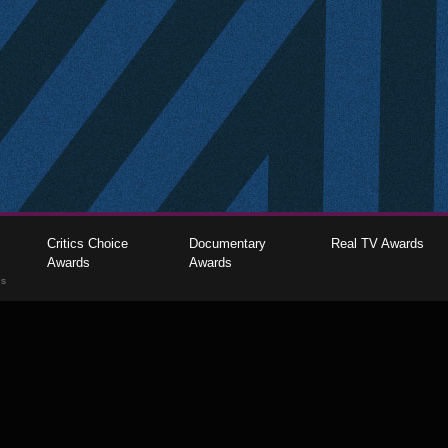
Critics Choice
Documentary
Real TV Awards
Awards
Awards
gs
The Critics Choice Association © 2026