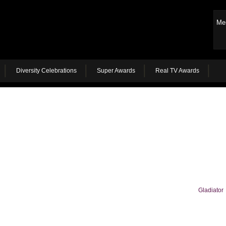
Me
Diversity Celebrations
Super Awards
Real TV Awards
Gladiator