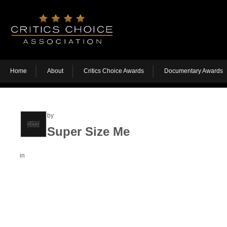
Home
About
Critics Choice Awards
Documentary Awards
by
Super Size Me
in