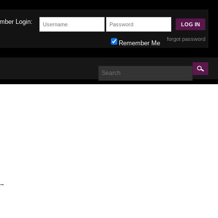
mber Login:
forgot password
Remember Me
→