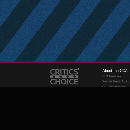
About the CCA
CCA Members
Weekly Movie Ratin
CCA Scholarships
Membership
Requirements