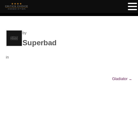
by
Superbad
in
Gladiator
→