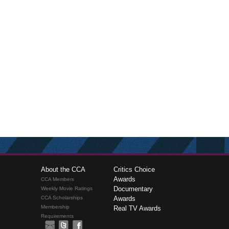
About the CCA
Critics Choice
Awards
CCA Members
Documentary
Weekly Movie Ratings
CCA Scholarships
Awards
Membership
Real TV Awards
Requirements