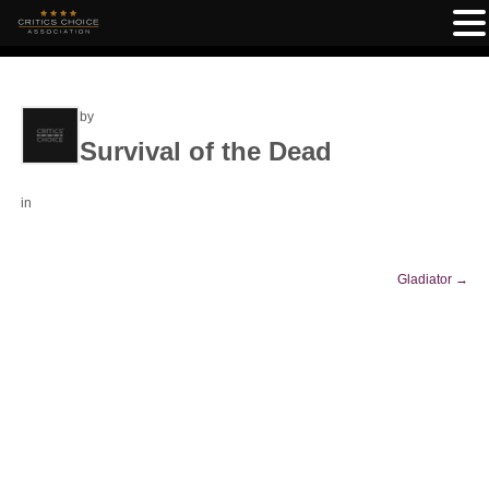
by
Survival of the Dead
in
Gladiator
→