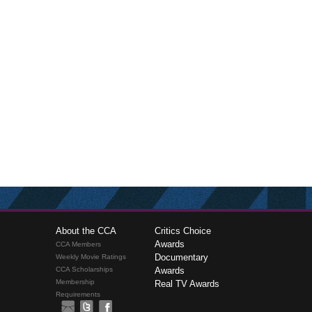
About the CCA
Critics Choice
Awards
CCA Members
Documentary
Weekly Movie Ratings
CCA Scholarships
Awards
Membership
Real TV Awards
Requirements