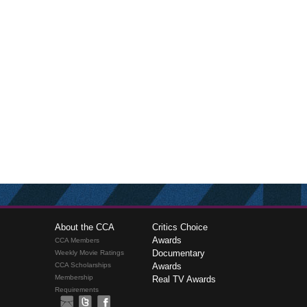
About the CCA
Critics Choice
Awards
CCA Members
Documentary
Weekly Movie Ratings
CCA Scholarships
Awards
Membership
Real TV Awards
Requirements