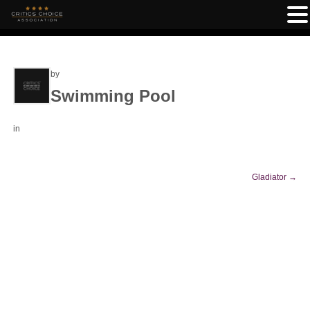
by
Swimming Pool
in
Gladiator
→