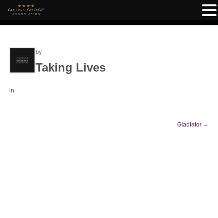
by
Taking Lives
in
Gladiator
→