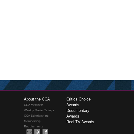
About the CCA
Critics Choice
Awards
CCA Members
Documentary
Weekly Movie Ratings
CCA Scholarships
Awards
Membership
Real TV Awards
Requirements