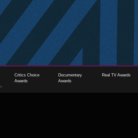
Critics Choice
Documentary
Real TV Awards
Awards
Awards
gs
The Critics Choice Association © 2026