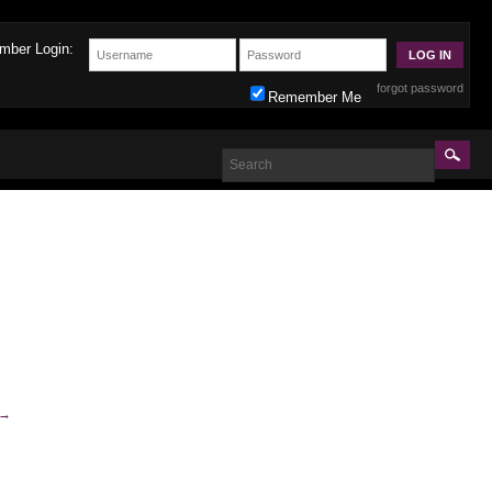
mber Login:
forgot password
Remember Me
→