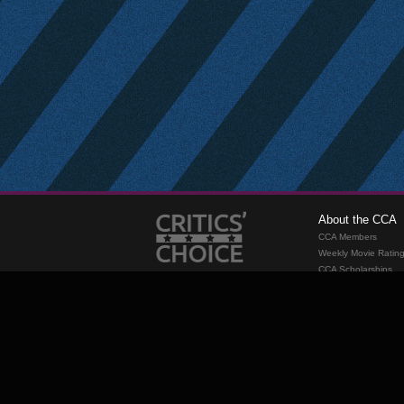
About the CCA
CCA Members
Weekly Movie Ratin
CCA Scholarships
Membership
Requirements