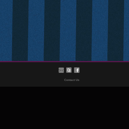
Contact Us