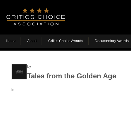
Home
About
Critics Choice Awards
Documentary Awards
by
Tales from the Golden Age
in