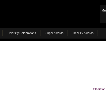
Me
Diversity Celebrations
Super Awards
Real TV Awards
Gladiator