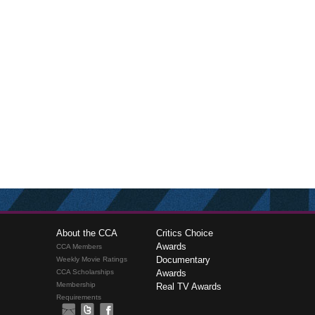
About the CCA
Critics Choice
Awards
CCA Members
Documentary
Weekly Movie Ratings
CCA Scholarships
Awards
Membership
Real TV Awards
Requirements