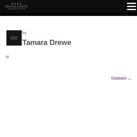
by
Tamara Drewe
in
Gladiator
→