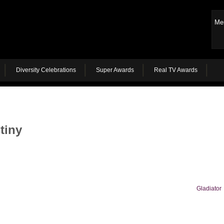
Me
Diversity Celebrations
Super Awards
Real TV Awards
tiny
Gladiator