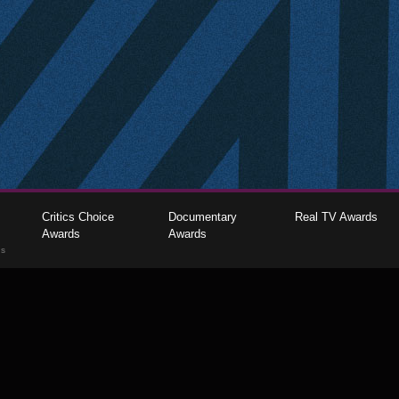
Critics Choice
Documentary
Real TV Awards
Awards
Awards
gs
The Critics Choice Association © 2026