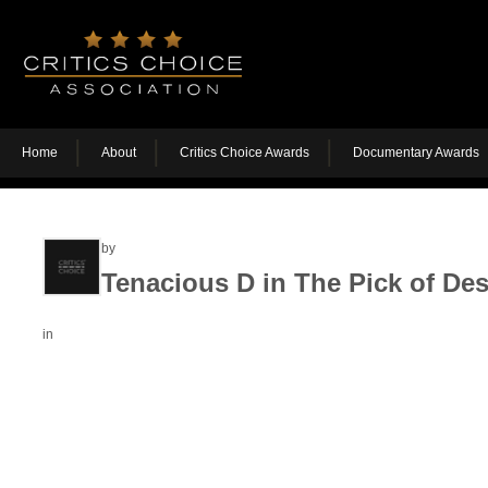
Home
About
Critics Choice Awards
Documentary Awards
by
Tenacious D in The Pick of Des
in