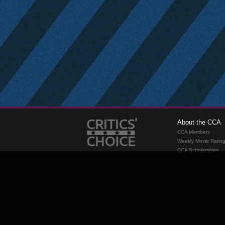
About the CCA
CCA Members
Weekly Movie Ratin
CCA Scholarships
Membership
Requirements