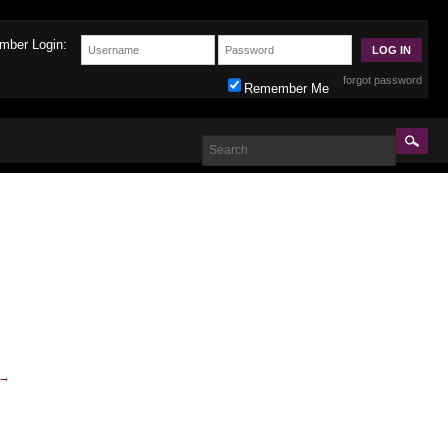
mber Login:
forgot password
Remember Me
→