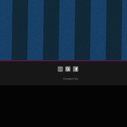
Contact Us