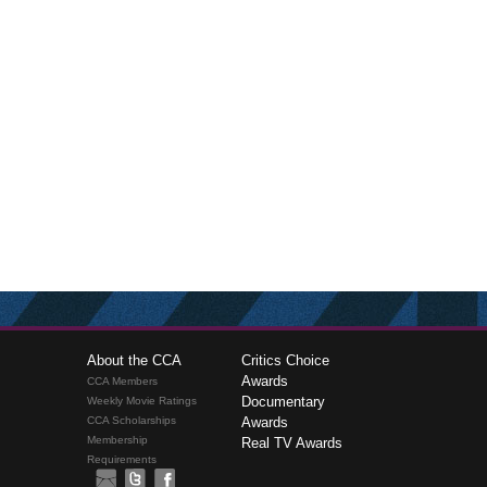
About the CCA
Critics Choice
Awards
CCA Members
Documentary
Weekly Movie Ratings
CCA Scholarships
Awards
Membership
Real TV Awards
Requirements