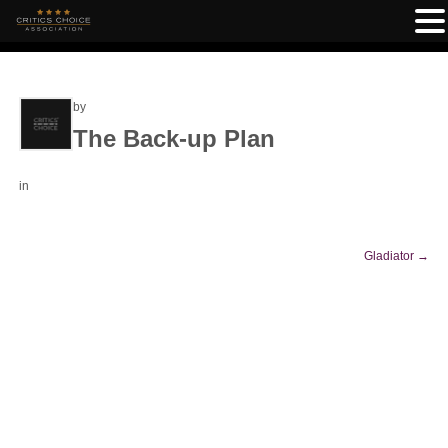
by
The Back-up Plan
in
Gladiator
→