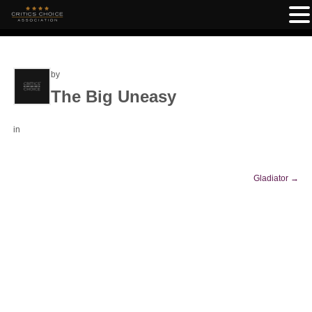
by
The Big Uneasy
in
Gladiator
→