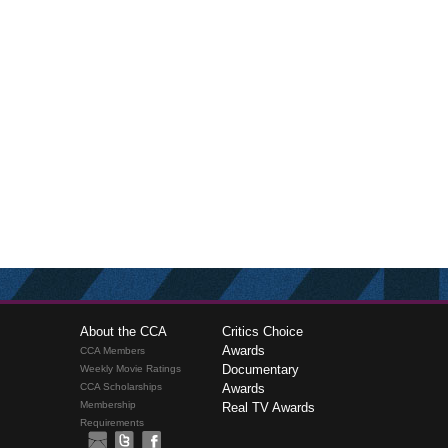
About the CCA
Critics Choice
Awards
CCA Members
Documentary
Weekly Movie Ratings
CCA Scholarships
Awards
Membership
Real TV Awards
Requirements