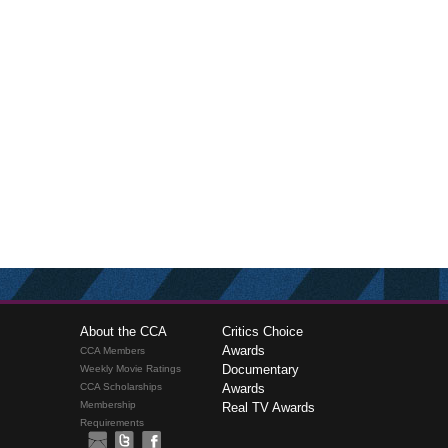
About the CCA
Critics Choice
Awards
CCA Members
Documentary
Weekly Movie Ratings
CCA Scholarships
Awards
Membership
Real TV Awards
Requirements