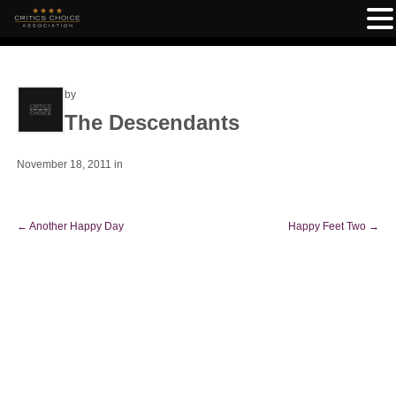
by
The Descendants
November 18, 2011
in
←
Another Happy Day
Happy Feet Two
→