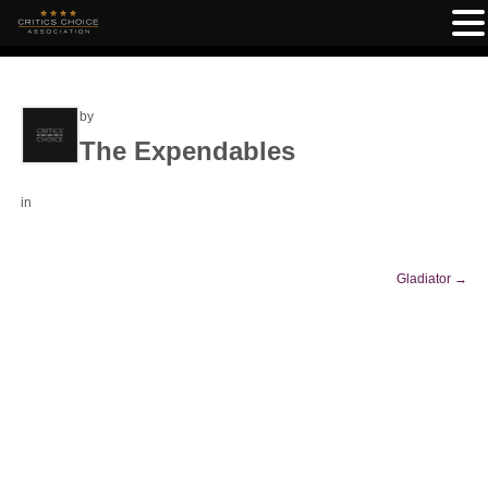
by
The Expendables
in
Gladiator
→