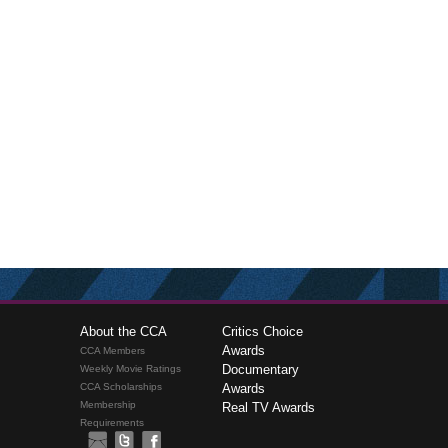
About the CCA
Critics Choice
Awards
CCA Members
Documentary
Weekly Movie Ratings
CCA Scholarships
Awards
Membership
Real TV Awards
Requirements