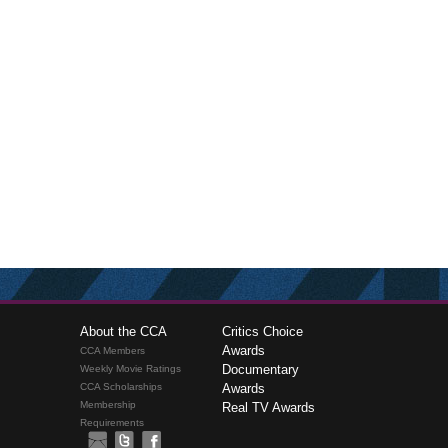
About the CCA
Critics Choice
Awards
CCA Members
Documentary
Weekly Movie Ratings
CCA Scholarships
Awards
Membership
Real TV Awards
Requirements