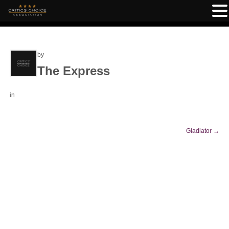
by
The Express
in
Gladiator
→