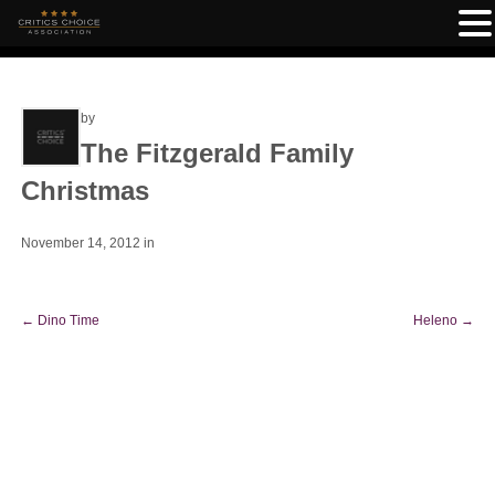
by
The Fitzgerald Family
Christmas
November 14, 2012
in
←
Dino Time
Heleno
→