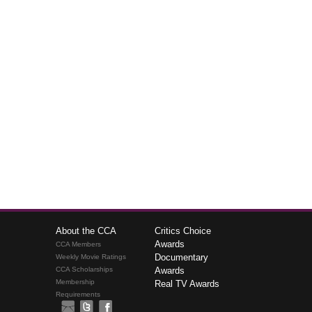
About the CCA
Critics Choice
Awards
CCA Members
Documentary
Weekly Movie Ratings
CCA Scholarships
Awards
Membership
Real TV Awards
Requirements