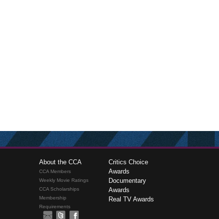
About the CCA
Critics Choice
Awards
CCA Members
Documentary
Weekly Movie Ratings
CCA Scholarships
Awards
Membership
Real TV Awards
Requirements