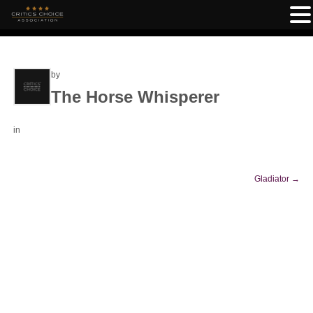
by
The Horse Whisperer
in
Gladiator
→