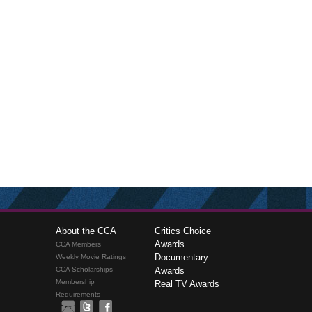
About the CCA
Critics Choice
Awards
CCA Members
Documentary
Weekly Movie Ratings
CCA Scholarships
Awards
Membership
Real TV Awards
Requirements