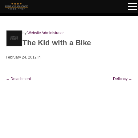
by
Website Administrator
The Kid with a Bike
February 24, 2012
in
←
Detachment
Delicacy
→