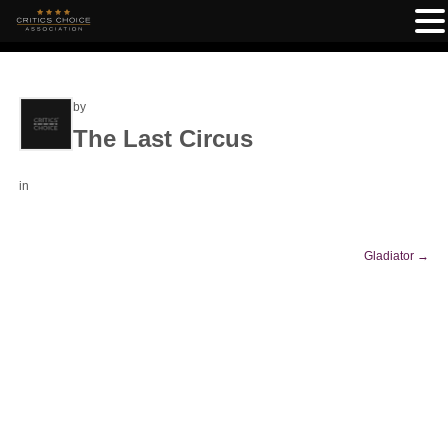
by
The Last Circus
in
Gladiator
→