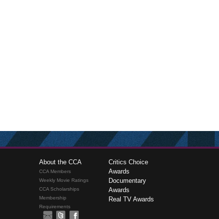
About the CCA
Critics Choice
Awards
CCA Members
Documentary
Weekly Movie Ratings
CCA Scholarships
Awards
Membership
Real TV Awards
Requirements