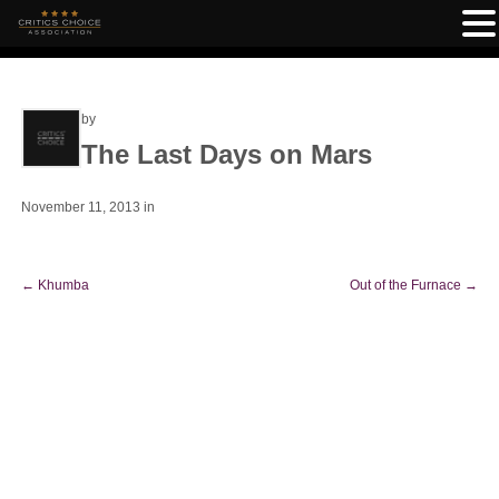
by
The Last Days on Mars
November 11, 2013
in
←
Khumba
Out of the Furnace
→