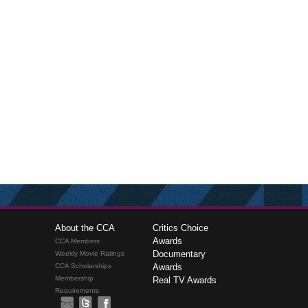
About the CCA
Critics Choice
Awards
CCA Members
Documentary
Weekly Movie Ratings
CCA Scholarships
Awards
Membership
Real TV Awards
Requirements