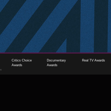
Critics Choice
Documentary
Real TV Awards
Awards
Awards
gs
The Critics Choice Association © 2026