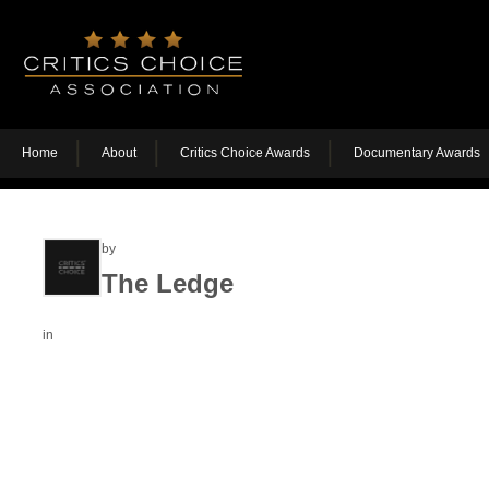
Home
About
Critics Choice Awards
Documentary Awards
by
The Ledge
in