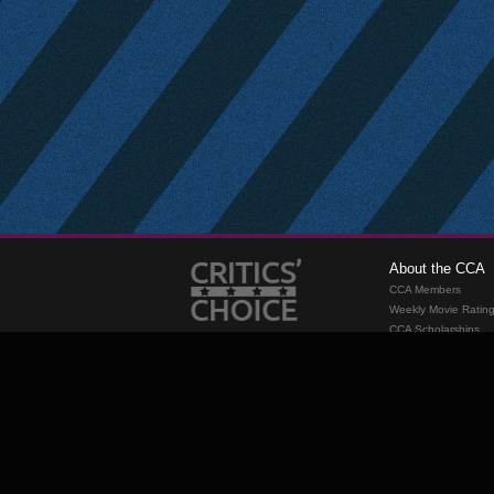
About the CCA
CCA Members
Weekly Movie Ratin
CCA Scholarships
Membership
Requirements