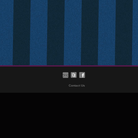
Contact Us