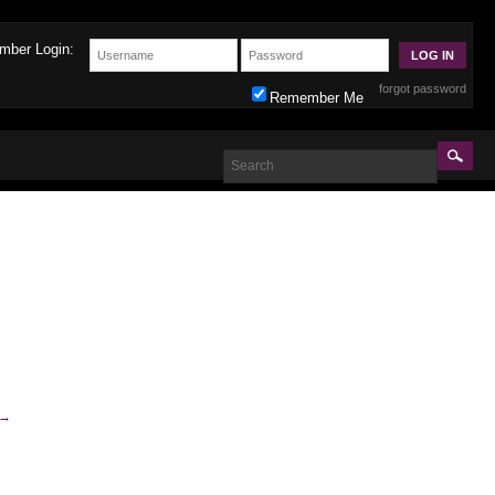
mber Login:
forgot password
Remember Me
→