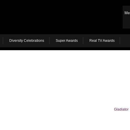
Me
Diversity Celebrations
Super Awards
Real TV Awards
Gladiator