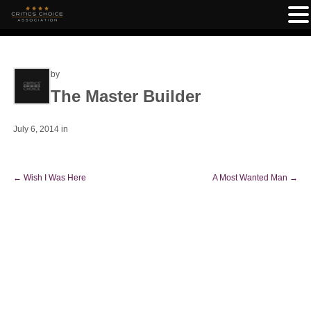
by
The Master Builder
July 6, 2014
in
←
Wish I Was Here
A Most Wanted Man
→