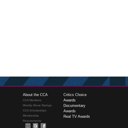
About the CCA
Critics Choice
Awards
CCA Members
Documentary
Weekly Movie Ratings
CCA Scholarships
Awards
Membership
Real TV Awards
Requirements