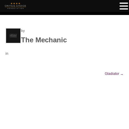
by
The Mechanic
in
Gladiator
→