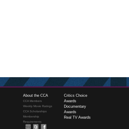
About the CCA
Critics Choice
Awards
CCA Members
Documentary
Weekly Movie Ratings
CCA Scholarships
Awards
Membership
Real TV Awards
Requirements