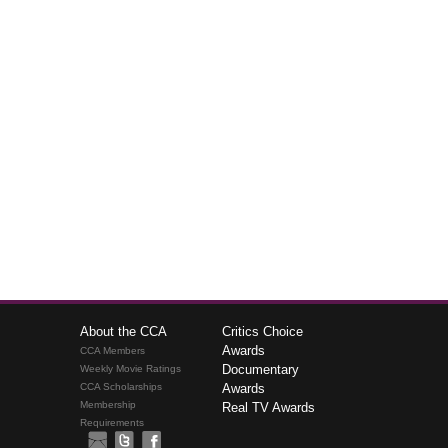
About the CCA
Critics Choice
Awards
CCA Members
Documentary
Weekly Movie Ratings
CCA Scholarships
Awards
Membership
Real TV Awards
Requirements