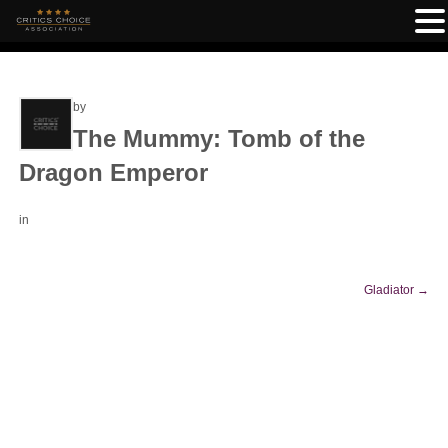
by
The Mummy: Tomb of the
Dragon Emperor
in
Gladiator
→