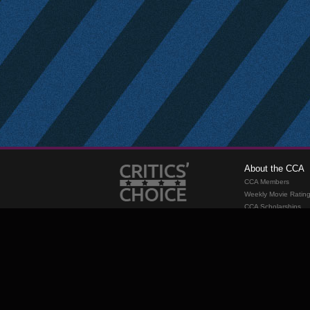
About the CCA
CCA Members
Weekly Movie Ratin
CCA Scholarships
Membership
Requirements