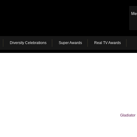
Me
Diversity Celebrations
Super Awards
Real TV Awards
Gladiator