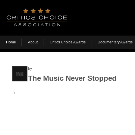
Home
About
Critics Choice Awards
Documentary Awards
by
The Music Never Stopped
in