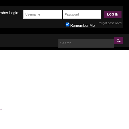
mber Login:
forgot password
Remember Me
→