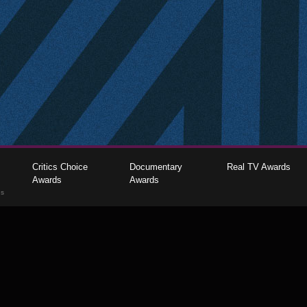
Critics Choice
Documentary
Real TV Awards
Awards
Awards
gs
The Critics Choice Association © 2026