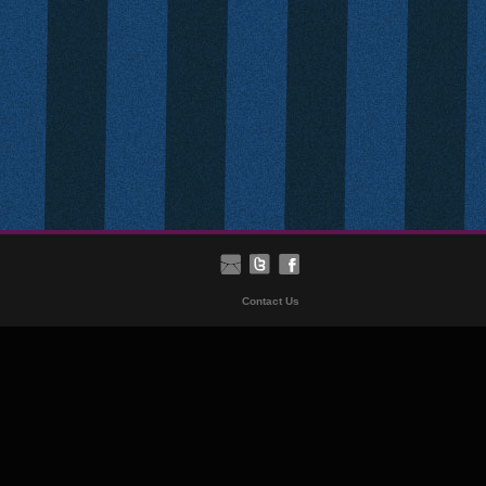
Contact Us