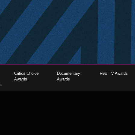
Critics Choice
Documentary
Real TV Awards
Awards
Awards
gs
The Critics Choice Association © 2026