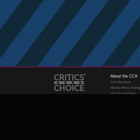
About the CCA
CCA Members
Weekly Movie Ratin
CCA Scholarships
Membership
Requirements