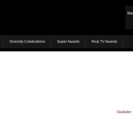
Me
Diversity Celebrations
Super Awards
Real TV Awards
Gladiator