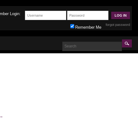
mber Login:
forgot password
Remember Me
→