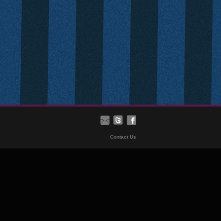
Contact Us