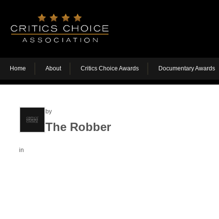
Home
About
Critics Choice Awards
Documentary Awards
by
The Robber
in