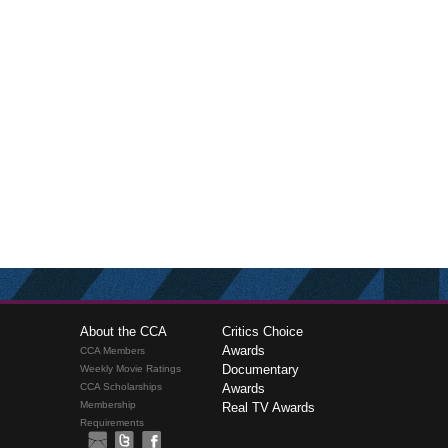
About the CCA
Critics Choice
Awards
CCA Members
Documentary
Weekly Movie Ratings
CCA Scholarships
Awards
Membership
Real TV Awards
Requirements