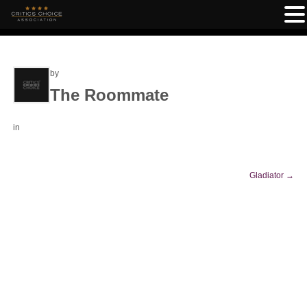
by
The Roommate
in
Gladiator
→