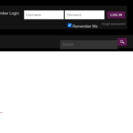
mber Login:
forgot password
Remember Me
→