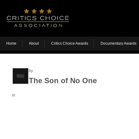
Home
About
Critics Choice Awards
Documentary Awards
by
The Son of No One
in