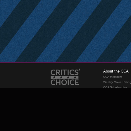
About the CCA
CCA Members
Weekly Movie Ratin
CCA Scholarships
Membership
Requirements