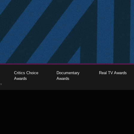
Critics Choice
Documentary
Real TV Awards
Awards
Awards
gs
The Critics Choice Association © 2026