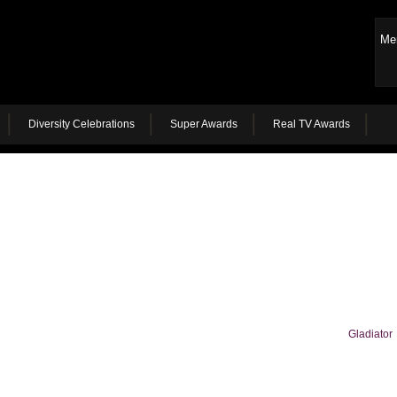
Me
Diversity Celebrations
Super Awards
Real TV Awards
Gladiator