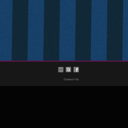
Contact Us