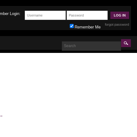
mber Login:
forgot password
Remember Me
→