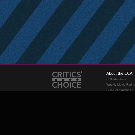
About the CCA
CCA Members
Weekly Movie Ratin
CCA Scholarships
Membership
Requirements