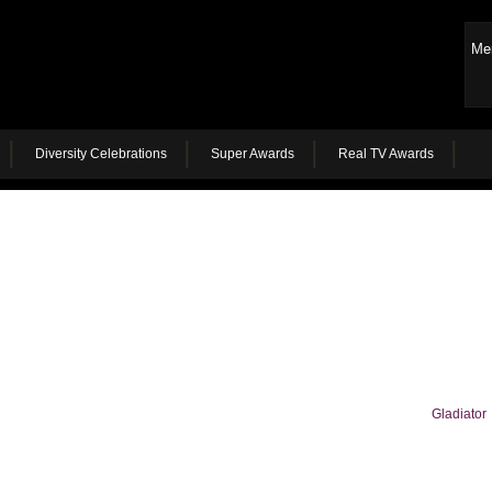
Me
Diversity Celebrations
Super Awards
Real TV Awards
Gladiator