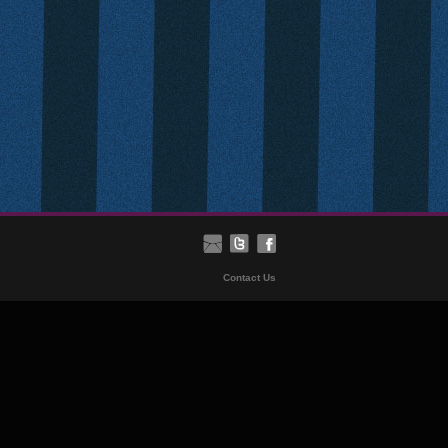
Contact Us