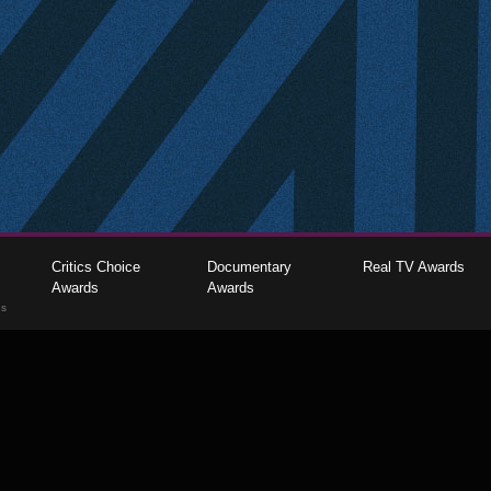
Critics Choice
Documentary
Real TV Awards
Awards
Awards
gs
The Critics Choice Association © 2026