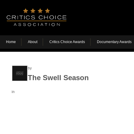
Home
About
Critics Choice Awards
Documentary Awards
by
The Swell Season
in