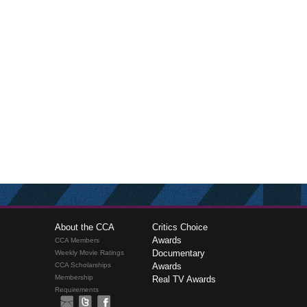
About the CCA
Critics Choice
Awards
CCA Members
Documentary
Weekly Movie Ratings
CCA Scholarships
Awards
Membership
Real TV Awards
Requirements