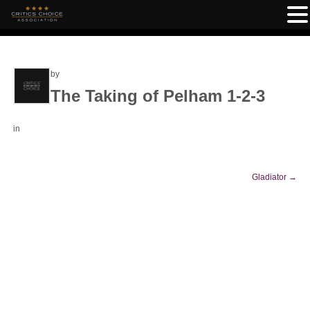
by
The Taking of Pelham 1-2-3
in
Gladiator
→