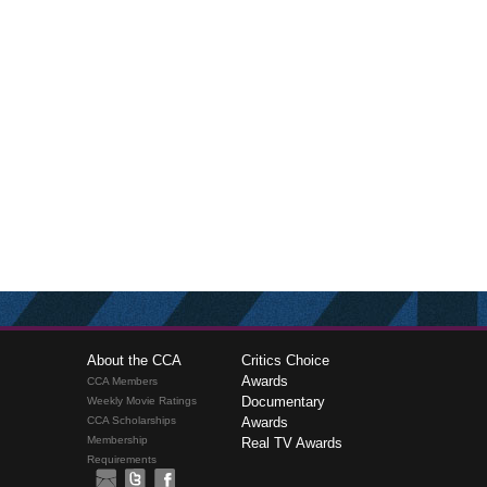
About the CCA
Critics Choice
Awards
CCA Members
Documentary
Weekly Movie Ratings
CCA Scholarships
Awards
Membership
Real TV Awards
Requirements