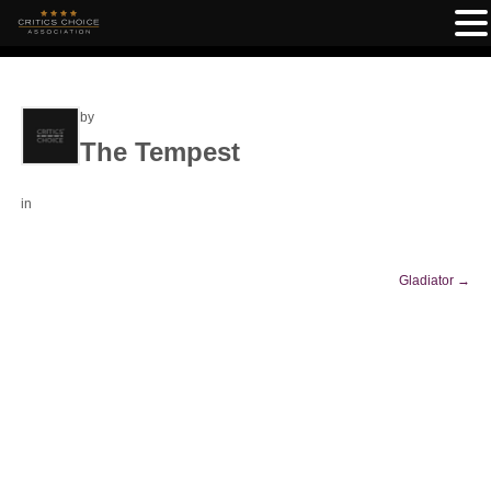
by
The Tempest
in
Gladiator
→