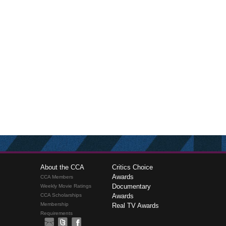
About the CCA
Critics Choice
Awards
CCA Members
Documentary
Weekly Movie Ratings
CCA Scholarships
Awards
Membership
Real TV Awards
Requirements