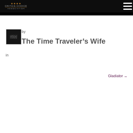
by
The Time Traveler’s Wife
in
Gladiator
→