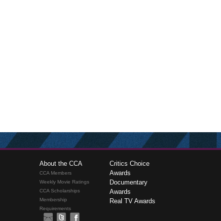
About the CCA
Critics Choice
Awards
CCA Members
Documentary
Weekly Movie Ratings
CCA Scholarships
Awards
Membership
Real TV Awards
Requirements