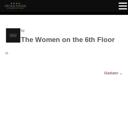
by
The Women on the 6th Floor
in
Gladiator
→