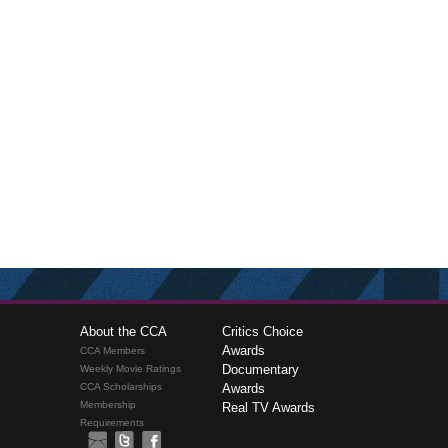
About the CCA
Critics Choice
Awards
CCA Members
Documentary
Weekly Movie Ratings
CCA Scholarships
Awards
Membership
Real TV Awards
Requirements