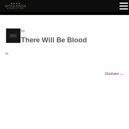
by
There Will Be Blood
in
Gladiator
→