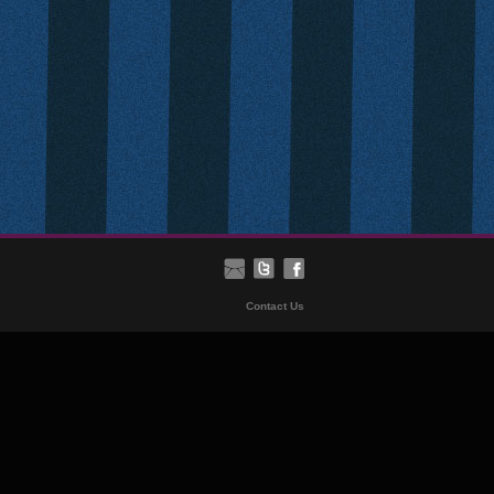
Contact Us