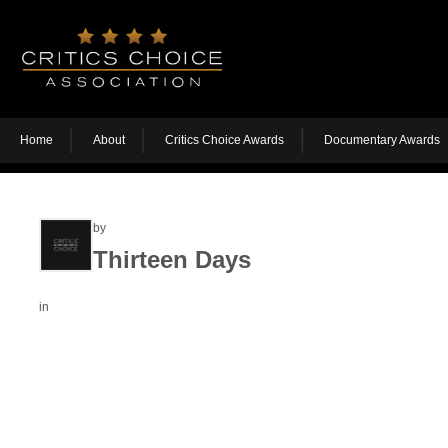
Home
About
Critics Choice Awards
Documentary Awards
by
Thirteen Days
in