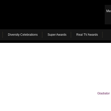
Me
Diversity Celebrations
Super Awards
Real TV Awards
Gladiator