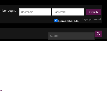
mber Login:
forgot password
Remember Me
→