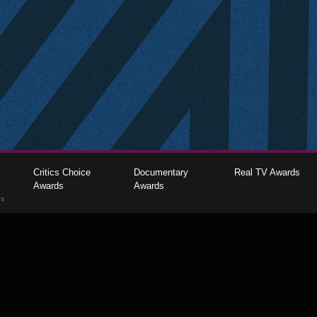
Critics Choice
Documentary
Real TV Awards
Awards
Awards
gs
The Critics Choice Association © 2026