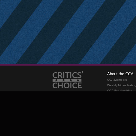
About the CCA
CCA Members
Weekly Movie Ratin
CCA Scholarships
Membership
Requirements