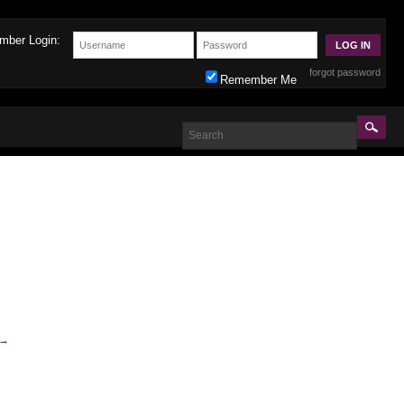
mber Login:
forgot password
Remember Me
→