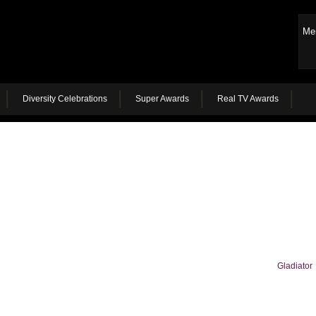
Me
Diversity Celebrations
Super Awards
Real TV Awards
Gladiator