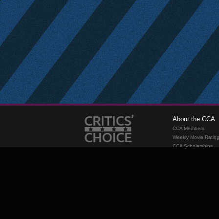
About the CCA
CCA Members
Weekly Movie Ratin
CCA Scholarships
Membership
Requirements