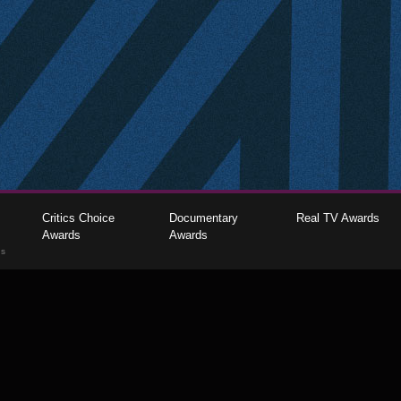
Critics Choice
Documentary
Real TV Awards
Awards
Awards
gs
The Critics Choice Association © 2026