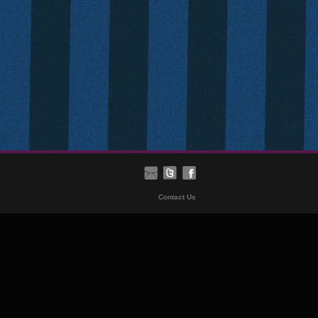
Contact Us