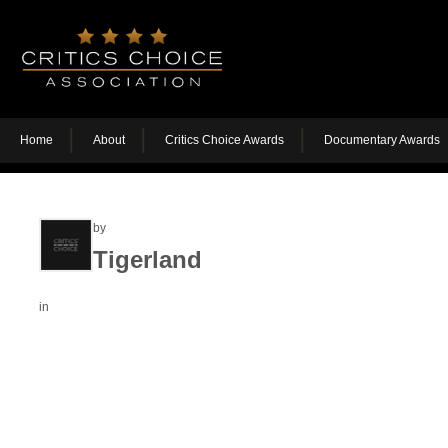
Home
About
Critics Choice Awards
Documentary Awards
by
Tigerland
in