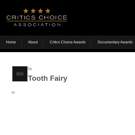
Home
About
Critics Choice Awards
Documentary Awards
by
Tooth Fairy
in