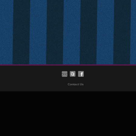
Contact Us