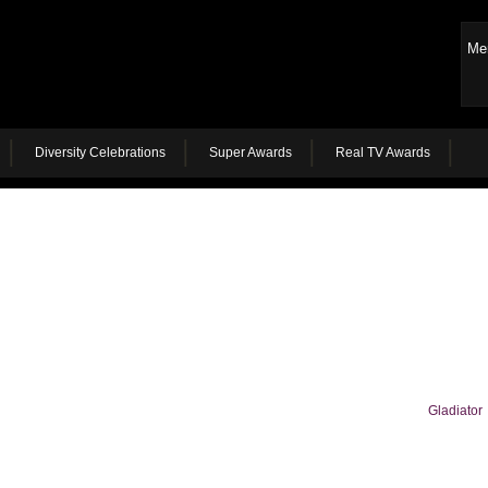
Me
Diversity Celebrations
Super Awards
Real TV Awards
Gladiator