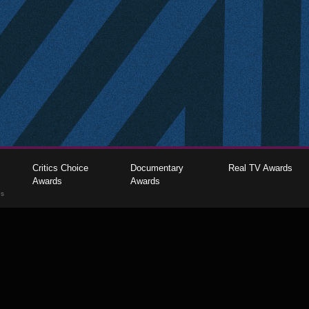
Critics Choice
Documentary
Real TV Awards
Awards
Awards
gs
The Critics Choice Association © 2026