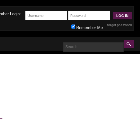
mber Login:
forgot password
Remember Me
→