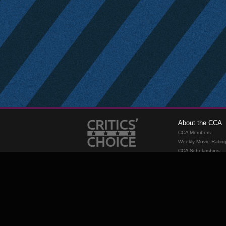
About the CCA
CCA Members
Weekly Movie Ratin
CCA Scholarships
Membership
Requirements