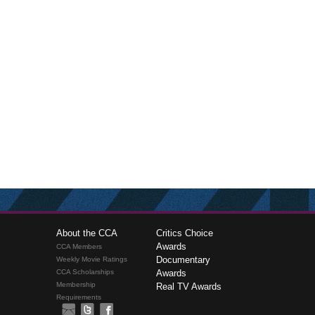
About the CCA
Critics Choice
Awards
CCA Members
Documentary
Weekly Movie Ratings
CCA Scholarships
Awards
Membership
Real TV Awards
Requirements