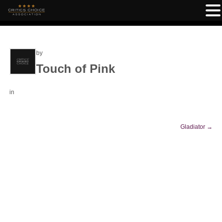
by
Touch of Pink
in
Gladiator
→