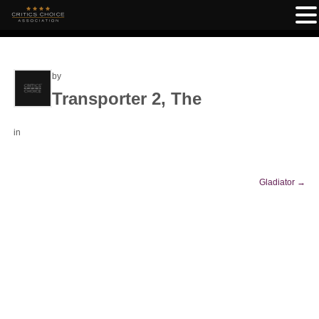
by
Transporter 2, The
in
Gladiator
→