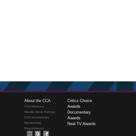
About the CCA
Critics Choice
Awards
CCA Members
Documentary
Weekly Movie Ratings
CCA Scholarships
Awards
Membership
Real TV Awards
Requirements