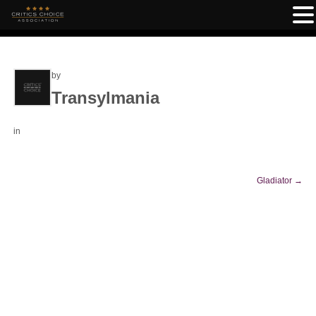
by
Transylmania
in
Gladiator
→