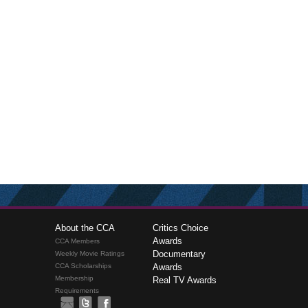
About the CCA
Critics Choice
Awards
CCA Members
Documentary
Weekly Movie Ratings
CCA Scholarships
Awards
Membership
Real TV Awards
Requirements